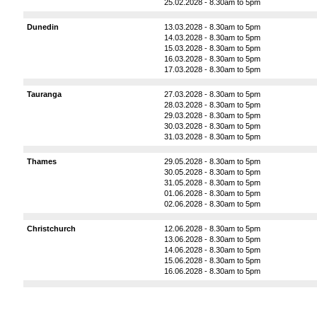
25.02.2028 - 8.30am to 5pm
Dunedin
13.03.2028 - 8.30am to 5pm
14.03.2028 - 8.30am to 5pm
15.03.2028 - 8.30am to 5pm
16.03.2028 - 8.30am to 5pm
17.03.2028 - 8.30am to 5pm
Tauranga
27.03.2028 - 8.30am to 5pm
28.03.2028 - 8.30am to 5pm
29.03.2028 - 8.30am to 5pm
30.03.2028 - 8.30am to 5pm
31.03.2028 - 8.30am to 5pm
Thames
29.05.2028 - 8.30am to 5pm
30.05.2028 - 8.30am to 5pm
31.05.2028 - 8.30am to 5pm
01.06.2028 - 8.30am to 5pm
02.06.2028 - 8.30am to 5pm
Christchurch
12.06.2028 - 8.30am to 5pm
13.06.2028 - 8.30am to 5pm
14.06.2028 - 8.30am to 5pm
15.06.2028 - 8.30am to 5pm
16.06.2028 - 8.30am to 5pm