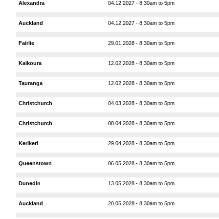
Alexandra
04.12.2027 - 8.30am to 5pm
Auckland
04.12.2027 - 8.30am to 5pm
Fairlie
29.01.2028 - 8.30am to 5pm
Kaikoura
12.02.2028 - 8.30am to 5pm
Tauranga
12.02.2028 - 8.30am to 5pm
Christchurch
04.03.2028 - 8.30am to 5pm
Christchurch
08.04.2028 - 8.30am to 5pm
Kerikeri
29.04.2028 - 8.30am to 5pm
Queenstown
06.05.2028 - 8.30am to 5pm
Dunedin
13.05.2028 - 8.30am to 5pm
Auckland
20.05.2028 - 8.30am to 5pm