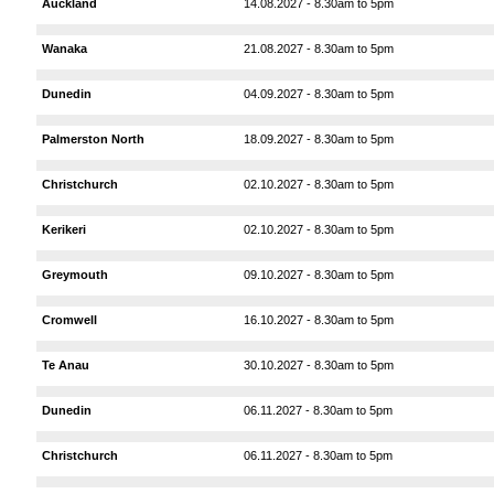
Auckland
14.08.2027 - 8.30am to 5pm
Wanaka
21.08.2027 - 8.30am to 5pm
Dunedin
04.09.2027 - 8.30am to 5pm
Palmerston North
18.09.2027 - 8.30am to 5pm
Christchurch
02.10.2027 - 8.30am to 5pm
Kerikeri
02.10.2027 - 8.30am to 5pm
Greymouth
09.10.2027 - 8.30am to 5pm
Cromwell
16.10.2027 - 8.30am to 5pm
Te Anau
30.10.2027 - 8.30am to 5pm
Dunedin
06.11.2027 - 8.30am to 5pm
Christchurch
06.11.2027 - 8.30am to 5pm