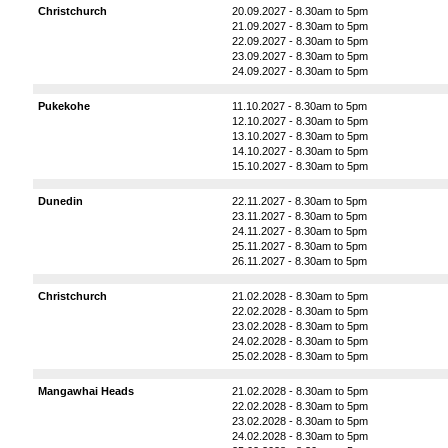
Christchurch
20.09.2027 - 8.30am to 5pm
21.09.2027 - 8.30am to 5pm
22.09.2027 - 8.30am to 5pm
23.09.2027 - 8.30am to 5pm
24.09.2027 - 8.30am to 5pm
Pukekohe
11.10.2027 - 8.30am to 5pm
12.10.2027 - 8.30am to 5pm
13.10.2027 - 8.30am to 5pm
14.10.2027 - 8.30am to 5pm
15.10.2027 - 8.30am to 5pm
Dunedin
22.11.2027 - 8.30am to 5pm
23.11.2027 - 8.30am to 5pm
24.11.2027 - 8.30am to 5pm
25.11.2027 - 8.30am to 5pm
26.11.2027 - 8.30am to 5pm
Christchurch
21.02.2028 - 8.30am to 5pm
22.02.2028 - 8.30am to 5pm
23.02.2028 - 8.30am to 5pm
24.02.2028 - 8.30am to 5pm
25.02.2028 - 8.30am to 5pm
Mangawhai Heads
21.02.2028 - 8.30am to 5pm
22.02.2028 - 8.30am to 5pm
23.02.2028 - 8.30am to 5pm
24.02.2028 - 8.30am to 5pm