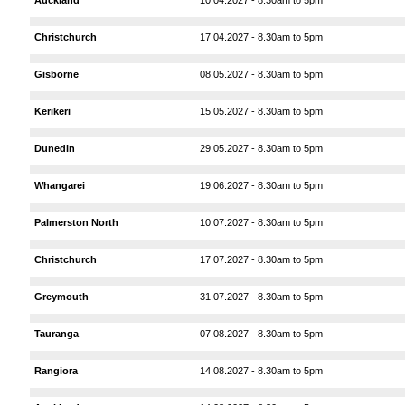
Christchurch
17.04.2027 - 8.30am to 5pm
Gisborne
08.05.2027 - 8.30am to 5pm
Kerikeri
15.05.2027 - 8.30am to 5pm
Dunedin
29.05.2027 - 8.30am to 5pm
Whangarei
19.06.2027 - 8.30am to 5pm
Palmerston North
10.07.2027 - 8.30am to 5pm
Christchurch
17.07.2027 - 8.30am to 5pm
Greymouth
31.07.2027 - 8.30am to 5pm
Tauranga
07.08.2027 - 8.30am to 5pm
Rangiora
14.08.2027 - 8.30am to 5pm