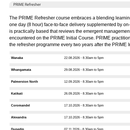
The PRIME Refresher course embraces a blending learnin
one day (8 hour) face-to-face delivery supplemented by on-l
is practically based that reviews the emergent managemen
encountered on the PRIME Initial Course. PRIME practitione
the refresher programme every two years after the PRIME In
Wanaka
22.08.2026 - 8.30am to 5pm
Whangamata
29.08.2026 - 8.30am to 5pm
Palmerston North
12.09.2026 - 8.30am to 5pm
Katikati
26.09.2026 - 8.30am to 5pm
Coromandel
17.10.2026 - 8.30am to 5pm
Alexandra
17.10.2026 - 8.30am to 5pm
Dunedin
07.11.2026 - 8.30am to 5pm