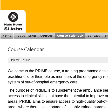
Welcome to the PRIME course, a training programme design
practitioners for their role as members of the emergency 
system of out-of-hospital emergency care.
The purpose of PRIME is to supplement the ambulance serv
access to clinical skills that have the potential to improve o
areas. PRIME aims to ensure access to high-quality out-of
areas where there is a shortage of suitably trained param