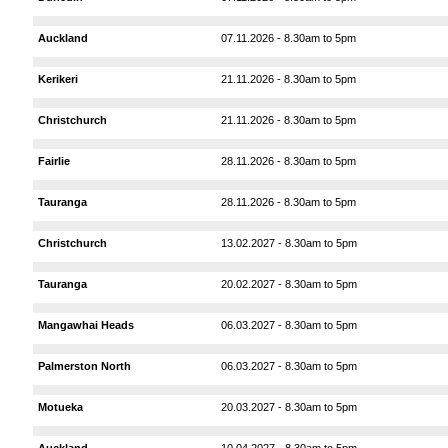
Auckland
07.11.2026 - 8.30am to 5pm
Kerikeri
21.11.2026 - 8.30am to 5pm
Christchurch
21.11.2026 - 8.30am to 5pm
Fairlie
28.11.2026 - 8.30am to 5pm
Tauranga
28.11.2026 - 8.30am to 5pm
Christchurch
13.02.2027 - 8.30am to 5pm
Tauranga
20.02.2027 - 8.30am to 5pm
Mangawhai Heads
06.03.2027 - 8.30am to 5pm
Palmerston North
06.03.2027 - 8.30am to 5pm
Motueka
20.03.2027 - 8.30am to 5pm
Auckland
10.04.2027 - 8.30am to 5pm