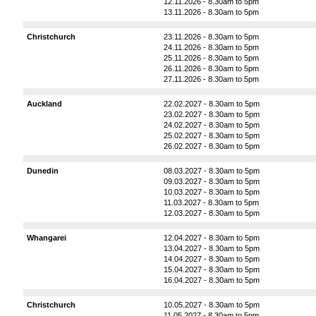
12.11.2026 - 8.30am to 5pm
13.11.2026 - 8.30am to 5pm
Christchurch
23.11.2026 - 8.30am to 5pm
24.11.2026 - 8.30am to 5pm
25.11.2026 - 8.30am to 5pm
26.11.2026 - 8.30am to 5pm
27.11.2026 - 8.30am to 5pm
Auckland
22.02.2027 - 8.30am to 5pm
23.02.2027 - 8.30am to 5pm
24.02.2027 - 8.30am to 5pm
25.02.2027 - 8.30am to 5pm
26.02.2027 - 8.30am to 5pm
Dunedin
08.03.2027 - 8.30am to 5pm
09.03.2027 - 8.30am to 5pm
10.03.2027 - 8.30am to 5pm
11.03.2027 - 8.30am to 5pm
12.03.2027 - 8.30am to 5pm
Whangarei
12.04.2027 - 8.30am to 5pm
13.04.2027 - 8.30am to 5pm
14.04.2027 - 8.30am to 5pm
15.04.2027 - 8.30am to 5pm
16.04.2027 - 8.30am to 5pm
Christchurch
10.05.2027 - 8.30am to 5pm
11.05.2027 - 8.30am to 5pm