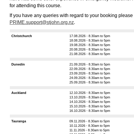
for attending this course.
If you have any queries with regard to your booking please
PRIME.support@stjohn.org.nz
.
Christchurch
17.08.2026 - 8.30am to 5pm
18.08.2026 - 8.30am to 5pm
19.08.2026 - 8.30am to 5pm
20.08.2026 - 8.30am to 5pm
21.08.2026 - 8.30am to 5pm
Dunedin
21.09.2026 - 8.30am to 5pm
22.09.2026 - 8.30am to 5pm
23.09.2026 - 8.30am to 5pm
24.09.2026 - 8.30am to 5pm
25.09.2026 - 8.30am to 5pm
Auckland
12.10.2026 - 8.30am to 5pm
13.10.2026 - 8.30am to 5pm
14.10.2026 - 8.30am to 5pm
15.10.2026 - 8.30am to 5pm
16.10.2026 - 8.30am to 5pm
Tauranga
09.11.2026 - 8.30am to 5pm
10.11.2026 - 8.30am to 5pm
11.11.2026 - 8.30am to 5pm