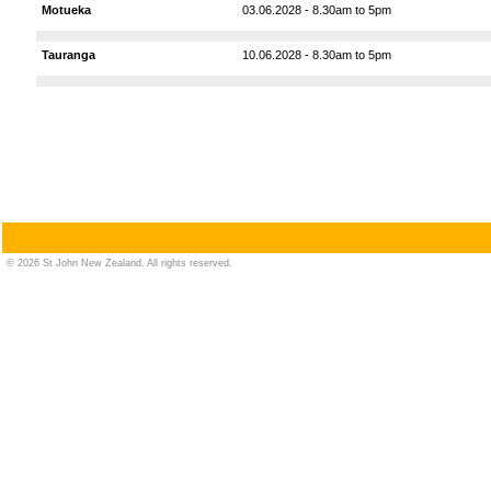
Motueka
03.06.2028 - 8.30am to 5pm
Tauranga
10.06.2028 - 8.30am to 5pm
© 2026 St John New Zealand. All rights reserved.