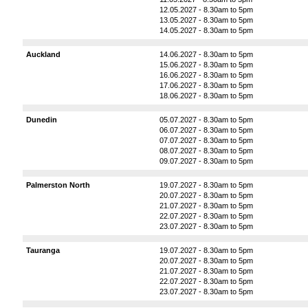
12.05.2027 - 8.30am to 5pm
13.05.2027 - 8.30am to 5pm
14.05.2027 - 8.30am to 5pm
Auckland
14.06.2027 - 8.30am to 5pm
15.06.2027 - 8.30am to 5pm
16.06.2027 - 8.30am to 5pm
17.06.2027 - 8.30am to 5pm
18.06.2027 - 8.30am to 5pm
Dunedin
05.07.2027 - 8.30am to 5pm
06.07.2027 - 8.30am to 5pm
07.07.2027 - 8.30am to 5pm
08.07.2027 - 8.30am to 5pm
09.07.2027 - 8.30am to 5pm
Palmerston North
19.07.2027 - 8.30am to 5pm
20.07.2027 - 8.30am to 5pm
21.07.2027 - 8.30am to 5pm
22.07.2027 - 8.30am to 5pm
23.07.2027 - 8.30am to 5pm
Tauranga
19.07.2027 - 8.30am to 5pm
20.07.2027 - 8.30am to 5pm
21.07.2027 - 8.30am to 5pm
22.07.2027 - 8.30am to 5pm
23.07.2027 - 8.30am to 5pm