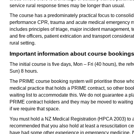
service rural response times may be longer than usual.
The course has a predominately practical focus to consolida
performance CPR, trauma and acute medical emergency 
includes principles of triage, major incident management
and fire officers, patient extrication and transport considera
rural setting.
Important information about course booking
The initial course is five days, Mon – Fri (40 hours), the ref
Sun) 8 hours.
The PRIME course booking system will prioritise those wh
medical practice that holds a PRIME contract, so other bo
waiting list to accommodate this. We do not guarantee a pl
PRIME contract holders and they may be moved to waiting 
if we require that space.
You must hold a NZ Medical Registration (HPCA 2003) to att
recommended that you also hold at least a resuscitation cert
have had some other experience in emergency medicine. IV c